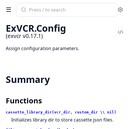
Search
Se
documentation
of
ExVCR.Config
exvcr
Vi
(exvcr v0.17.1)
Sou
Assign configuration parameters.
Summary
Functions
cassette_library_dir(vcr_dir, custom_dir \\ nil)
Initializes library dir to store cassette json files.