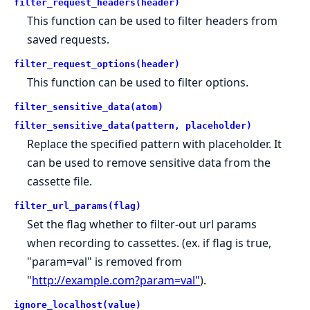
filter_request_headers(header)
This function can be used to filter headers from
saved requests.
filter_request_options(header)
This function can be used to filter options.
filter_sensitive_data(atom)
filter_sensitive_data(pattern, placeholder)
Replace the specified pattern with placeholder. It
can be used to remove sensitive data from the
cassette file.
filter_url_params(flag)
Set the flag whether to filter-out url params
when recording to cassettes. (ex. if flag is true,
"param=val" is removed from
"
http://example.com?param=val"
).
ignore_localhost(value)