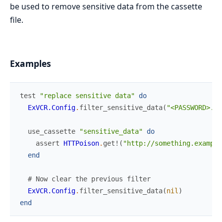
be used to remove sensitive data from the cassette
file.
Examples
test
"replace sensitive data"
do
ExVCR.Config
.
filter_sensitive_data
(
"<PASSWORD>.+<
use_cassette
"sensitive_data"
do
assert
HTTPoison
.
get!
(
"http://something.example
end
# Now clear the previous filter
ExVCR.Config
.
filter_sensitive_data
(
nil
)
end