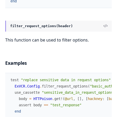
end
filter_request_options(header)
This function can be used to filter options.
Examples
test
"replace sensitive data in request options"
do
ExVCR.Config
.
filter_request_options
(
"basic_auth"
)
use_cassette
"sensitive_data_in_request_options"
body
=
HTTPoison
.
get!
(
@url
,
[
]
,
[
hackney
:
[
basi
assert
body
==
"test_response"
end