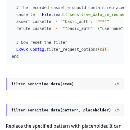
# The recorded cassette should contain replaced d
cassette
=
File
.
read!
(
"sensitive_data_in_request_
assert
cassette
=~
""
basic_auth
": "
*
*
*
""
refute
cassette
=~
""
basic_auth
": {"
username
", "
# Now reset the filter
ExVCR.Config
.
filter_request_options
(
nil
)
end
filter_sensitive_data(atom)
filter_sensitive_data(pattern, placeholder)
Replace the specified pattern with placeholder. It can