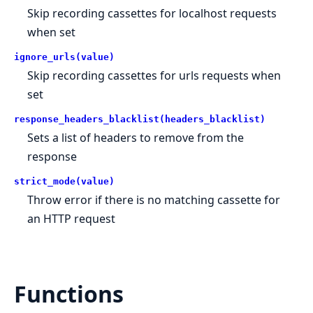
Skip recording cassettes for localhost requests
when set
ignore_urls(value)
Skip recording cassettes for urls requests when
set
response_headers_blacklist(headers_blacklist)
Sets a list of headers to remove from the
response
strict_mode(value)
Throw error if there is no matching cassette for
an HTTP request
Functions