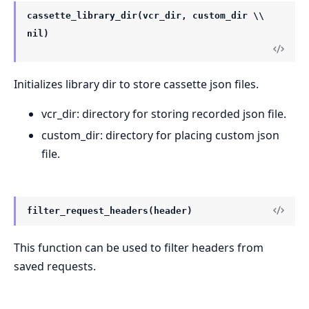
cassette_library_dir(vcr_dir, custom_dir \\
nil)
Initializes library dir to store cassette json files.
vcr_dir: directory for storing recorded json file.
custom_dir: directory for placing custom json
file.
filter_request_headers(header)
This function can be used to filter headers from
saved requests.