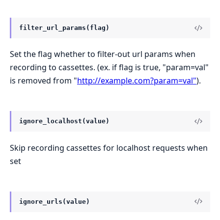
filter_url_params(flag)
Set the flag whether to filter-out url params when
recording to cassettes. (ex. if flag is true, "param=val"
is removed from "
http://example.com?param=val"
).
ignore_localhost(value)
Skip recording cassettes for localhost requests when
set
ignore_urls(value)