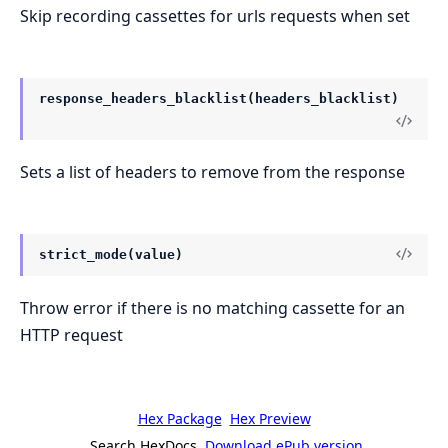
Skip recording cassettes for urls requests when set
response_headers_blacklist(headers_blacklist)
Sets a list of headers to remove from the response
strict_mode(value)
Throw error if there is no matching cassette for an
HTTP request
Hex Package
Hex Preview
Search HexDocs
Download ePub version