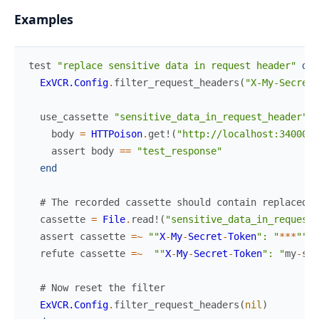
Examples
test
"replace sensitive data in request header"
do
ExVCR.Config
.
filter_request_headers
(
"X-My-Secret-
use_cassette
"sensitive_data_in_request_header"
d
body
=
HTTPoison
.
get!
(
"http://localhost:34000/s
assert
body
==
"test_response"
end
# The recorded cassette should contain replaced d
cassette
=
File
.
read!
(
"sensitive_data_in_request_
assert
cassette
=~
""
X
-
My
-
Secret
-
Token
": "
*
*
*
""
refute
cassette
=~
""
X
-
My
-
Secret
-
Token
": "
my
-
sec
# Now reset the filter
ExVCR.Config
.
filter_request_headers
(
nil
)